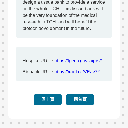
design a tissue bank to provide a service
for the whole TCH. This tissue bank will
be the very foundation of the medical
research in TCH, and will benefit the
biotech development in the future.
Hospital URL：
https://tpech.gov.taipei//
Biobank URL：
https://reurl.cc/VEav7Y
回上頁
回首頁