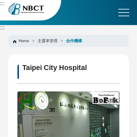
G
:::
o
t
o
:::
C
o
n
Home
>
主選單管理
>
合作機構
t
e
n
Taipei City Hospital
t
A
r
e
a