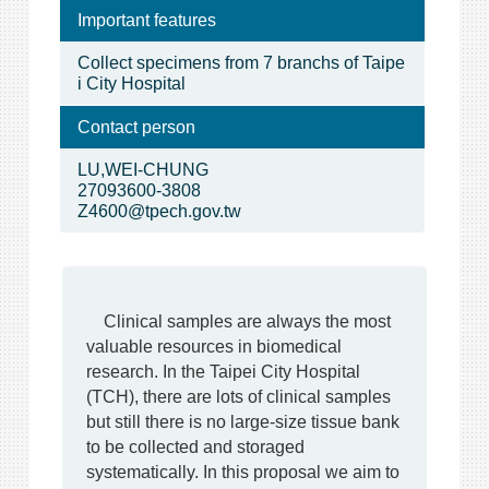
Important features
Collect specimens from 7 branchs of Taipe
i City Hospital
Contact person
LU,WEI-CHUNG
27093600-3808
Z4600@tpech.gov.tw
Clinical samples are always the most
valuable resources in biomedical
research. In the Taipei City Hospital
(TCH), there are lots of clinical samples
but still there is no large-size tissue bank
to be collected and storaged
systematically. In this proposal we aim to