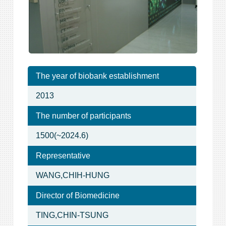
The year of biobank establishment
2013
The number of participants
1500(~2024.6)
Representative
WANG,CHIH-HUNG
Director of Biomedicine
TING,CHIN-TSUNG