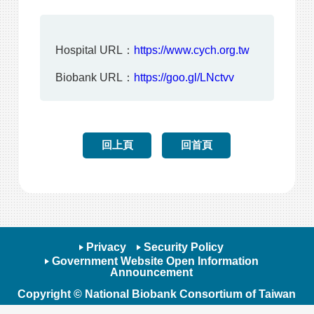
Hospital URL：
https://www.cych.org.tw
Biobank URL：
https://goo.gl/LNctvv
回上頁
回首頁
Privacy
Security Policy
Government Website Open Information
Announcement
Copyright © National Biobank Consortium of Taiwan