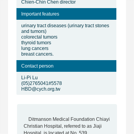
Chien-Chin Chen director
Important features
urinary tract diseases (urinary tract stones
and tumors)
colorectal tumors
thyroid tumors
lung cancers
breast cancers.
Contact person
Li-Pi Lu
(05)2765041#5578
HBD@cych.org.tw
Ditmanson Medical Foundation Chiayi
Christian Hospital, referred to as Jiaji
Hospital, is located at No. 539