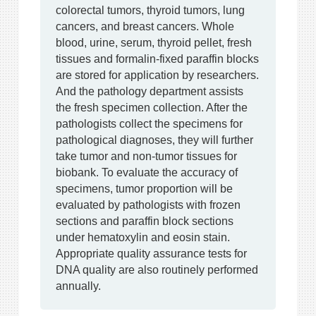
colorectal tumors, thyroid tumors, lung
cancers, and breast cancers. Whole
blood, urine, serum, thyroid pellet, fresh
tissues and formalin-fixed paraffin blocks
are stored for application by researchers.
And the pathology department assists
the fresh specimen collection. After the
pathologists collect the specimens for
pathological diagnoses, they will further
take tumor and non-tumor tissues for
biobank. To evaluate the accuracy of
specimens, tumor proportion will be
evaluated by pathologists with frozen
sections and paraffin block sections
under hematoxylin and eosin stain.
Appropriate quality assurance tests for
DNA quality are also routinely performed
annually.