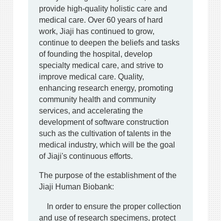
provide high-quality holistic care and
medical care. Over 60 years of hard
work, Jiaji has continued to grow,
continue to deepen the beliefs and tasks
of founding the hospital, develop
specialty medical care, and strive to
improve medical care. Quality,
enhancing research energy, promoting
community health and community
services, and accelerating the
development of software construction
such as the cultivation of talents in the
medical industry, which will be the goal
of Jiaji's continuous efforts.
The purpose of the establishment of the
Jiaji Human Biobank:
In order to ensure the proper collection
and use of research specimens, protect