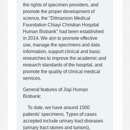
the rights of specimen providers, and
promote the proper development of
science, the "Ditmanson Medical
Foundation Chiayi Christian Hospital
Human Biobank" had been established
in 2014. We aim to promote effective
use, manage the specimens and data
information, support clinical and basic
researches to improve the academic and
research standards of the hospital, and
promote the quality of clinical medical
services.
General features of Jiaji Human
Biobank:
To date, we have around 1500
patients’ specimens. Types of cases
accepted include urinary tract diseases
(urinary tract stones and tumors),