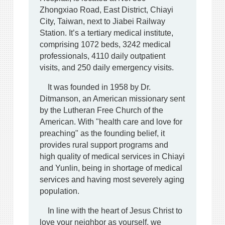
Zhongxiao Road, East District, Chiayi
City, Taiwan, next to Jiabei Railway
Station. It’s a tertiary medical institute,
comprising 1072 beds, 3242 medical
professionals, 4110 daily outpatient
visits, and 250 daily emergency visits.
It was founded in 1958 by Dr.
Ditmanson, an American missionary sent
by the Lutheran Free Church of the
American. With "health care and love for
preaching" as the founding belief, it
provides rural support programs and
high quality of medical services in Chiayi
and Yunlin, being in shortage of medical
services and having most severely aging
population.
In line with the heart of Jesus Christ to
love your neighbor as yourself, we