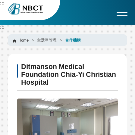
G
:::
o
t
o
:::
C
o
n
Home
>
主選單管理
>
合作機構
t
e
n
Ditmanson Medical
t
A
Foundation Chia-Yi Christian
r
Hospital
e
a