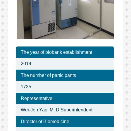
The year of biobank establishment
2014
The number of participants
1735
Representative
Wei-Jen Yao, M. D Superintendent
Director of Biomedicine