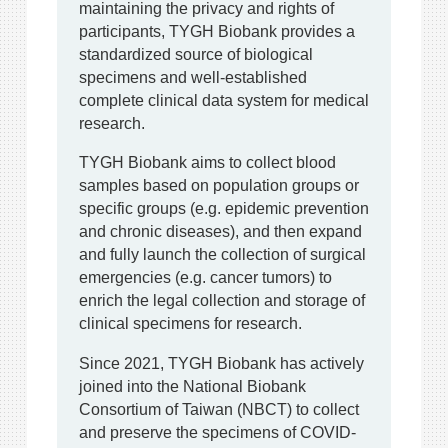
maintaining the privacy and rights of
participants, TYGH Biobank provides a
standardized source of biological
specimens and well-established
complete clinical data system for medical
research.
TYGH Biobank aims to collect blood
samples based on population groups or
specific groups (e.g. epidemic prevention
and chronic diseases), and then expand
and fully launch the collection of surgical
emergencies (e.g. cancer tumors) to
enrich the legal collection and storage of
clinical specimens for research.
Since 2021, TYGH Biobank has actively
joined into the National Biobank
Consortium of Taiwan (NBCT) to collect
and preserve the specimens of COVID-