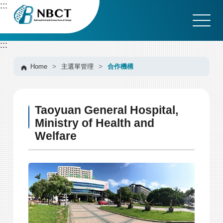
G
:::
o
t
o
:::
C
o
n
Home
>
主選單管理
>
合作機構
t
e
n
Taoyuan General Hospital,
t
A
Ministry of Health and
r
Welfare
e
a