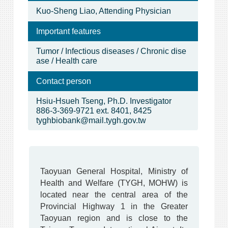
Kuo-Sheng Liao, Attending Physician
Important features
Tumor / Infectious diseases / Chronic dise
ase / Health care
Contact person
Hsiu-Hsueh Tseng, Ph.D. Investigator
886-3-369-9721 ext. 8401, 8425
tyghbiobank@mail.tygh.gov.tw
Taoyuan General Hospital, Ministry of
Health and Welfare (TYGH, MOHW) is
located near the central area of the
Provincial Highway 1 in the Greater
Taoyuan region and is close to the