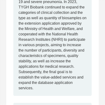
19 and severe pneumonia. In 2023,
TYGH Biobank continued to expand the
categories of clinical collection and the
type as well as quantity of biosamples on
the extension application approved by
the Ministry of Health and Welfare, and
cooperated with the National Health
Research Institutes (NHRI) to participate
in various projects, aiming to increase
the number of participants, diversity and
characteristics of specimens, quality
stability, as well as increase the
applications for medical research.
Subsequently, the final goal is to
establish the value-added services and
expand the database application
services.