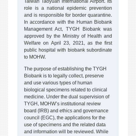
Taiwan Taoyuan International Airport. Its
role is a national epidemic prevention
and is responsible for border quarantine.
In accordance with the Human Biobank
Management Act, TYGH Biobank was
approved by the Ministry of Health and
Welfare on April 23, 2021, as the first
public hospital with biobank subordinate
to MOHW.
The purpose of establishing the TYGH
Biobank is to legally collect, preserve
and use various types of human
biological specimens related to clinical
medicine. Under the dual supervision of
TYGH, MOHW’s institutional review
board (IRB) and ethics and governance
council (EGC), the applications for the
use of specimens and the related data
and information will be reviewed. While