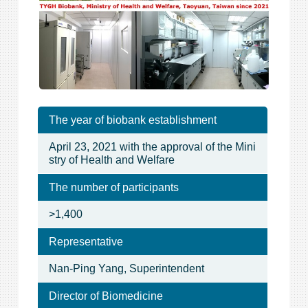
The year of biobank establishment
April 23, 2021 with the approval of the Mini
stry of Health and Welfare
The number of participants
>1,400
Representative
Nan-Ping Yang, Superintendent
Director of Biomedicine