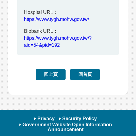
Hospital URL：
https://www.tygh.mohw.gov.tw/
Biobank URL：
https://www.tygh.mohw.gov.tw/?
aid=54&pid=192
回上頁
回首頁
Privacy
Security Policy
Government Website Open Information
Announcement