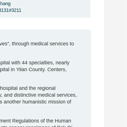
Zhang
3131#3211
ives", through medical services to
ital with 44 specialties, nearly
tal in Yilan County. Centers,
 hospital and the regional
, and distinctive medical services,
s another humanistic mission of
ement Regulations of the Human