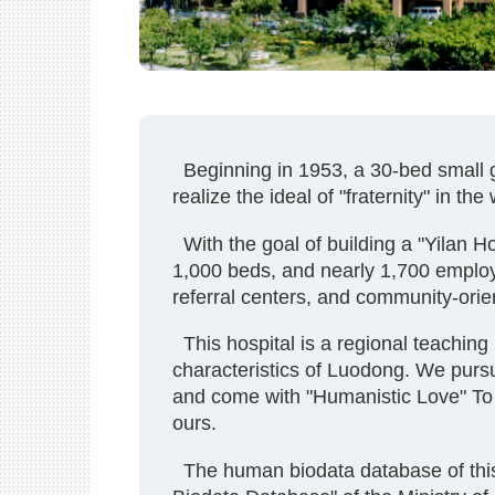
Beginning in 1953, a 30-bed small gen
realize the ideal of "fraternity" in th
With the goal of building a "Yilan Ho
1,000 beds, and nearly 1,700 employ
referral centers, and community-orie
This hospital is a regional teaching 
characteristics of Luodong. We pursue
and come with "Humanistic Love" To 
ours.
The human biodata database of this