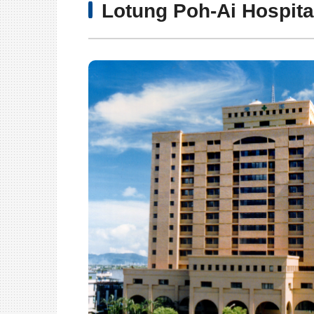
Lotung Poh-Ai Hospita