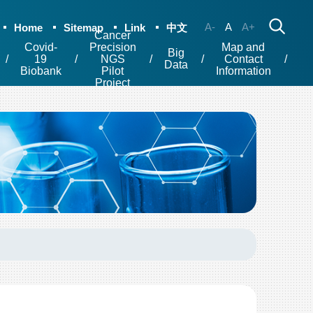
A-
A
A+
Home
Sitemap
Link
中文
Cancer
Covid-
Precision
Map and
Big
19
NGS
Contact
Data
Biobank
Pilot
Information
Project