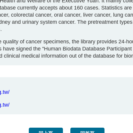
 Health and Welfare of the Executive Yuan. It mainly col
tabase currently accepts about 160 cases. Statistics ar
er, colorectal cancer, oral cancer, liver cancer, lung c
idney and urinary system cancer. The pretreatment type
.
he quality of cancer specimens, the library provides 24-h
 have signed the "Human Biodata Database Participant 
 clinical medical information out of the database for b
.tw/
.tw/