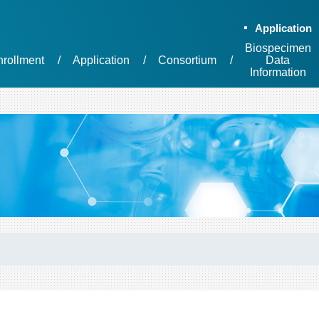
Application
Biospecimen
nrollment
Application
Consortium
Data
Information