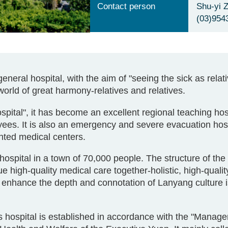
Contact person
Shu-yi 
(03)954
eral hospital, with the aim of "seeing the sick as relat
e world of great harmony-relatives and relatives.
spital", it has become an excellent regional teaching hosp
ees. It is also an emergency and severe evacuation hospi
nted medical centers.
hospital in a town of 70,000 people. The structure of the
 high-quality medical care together-holistic, high-quality
enhance the depth and connotation of Lanyang culture i
 hospital is established in accordance with the "Manag