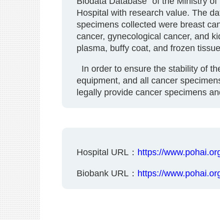
Biodata Database" of the Ministry of
Hospital with research value. The da
specimens collected were breast canc
cancer, gynecological cancer, and k
plasma, buffy coat, and frozen tissue
In order to ensure the stability of t
equipment, and all cancer specimens
legally provide cancer specimens and
Hospital URL：
https://www.pohai.org
Biobank URL：
https://www.pohai.org