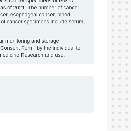
lects cancer specimens of Pok Oi
e as of 2021. The number of cancer
ancer, esophageal cancer, blood
s of cancer specimens include serum,
our monitoring and storage
Consent Form" by the individual to
iomedicine Research and use.