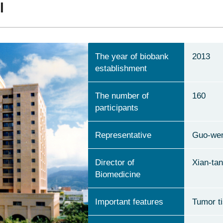
l
The year of biobank
2013
establishment
The number of
160
participants
Representative
Guo-we
Director of
Xian-ta
Biomedicine
Important features
Tumor t