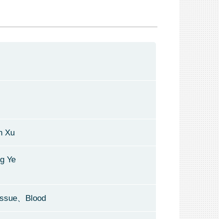
n Xu
ng Ye
issue、Blood