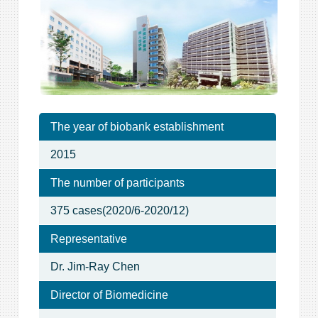
The year of biobank establishment
2015
The number of participants
375 cases(2020/6-2020/12)
Representative
Dr. Jim-Ray Chen
Director of Biomedicine