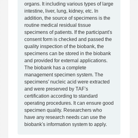
organs. It including various types of large
intestine, liver, lung, kidney, etc. In
addition, the source of specimens is the
routine medical residual tissue
specimens of patients. If the participant's
consent form is checked and passed the
quality inspection of the biobank, the
specimens can be stored in the biobank
and provided for external applications.
The biobank has a complete
management specimen system. The
specimens’ nucleic acid were extracted
and were preserved by TAF's
certification according to standard
operating procedures. It can ensure good
specimen quality. Researchers who
have any research needs can use the
biobank's information system to apply.