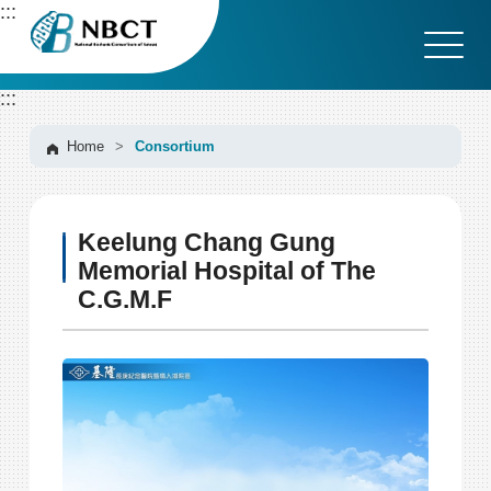
G
:::
o
t
o
:::
C
o
n
Home
>
Consortium
t
e
n
Keelung Chang Gung
t
A
Memorial Hospital of The
r
C.G.M.F
e
a