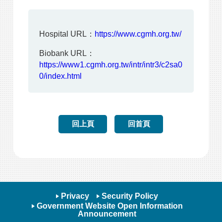
Hospital URL：
https://www.cgmh.org.tw/
Biobank URL：
https://www1.cgmh.org.tw/intr/intr3/c2sa0
0/index.html
回上頁
回首頁
Privacy
Security Policy
Government Website Open Information
Announcement