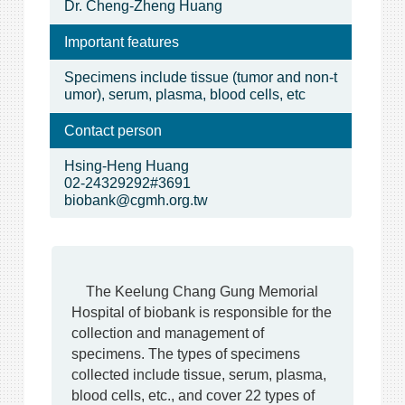
Dr. Cheng-Zheng Huang
Important features
Specimens include tissue (tumor and non-t
umor), serum, plasma, blood cells, etc
Contact person
Hsing-Heng Huang
02-24329292#3691
biobank@cgmh.org.tw
The Keelung Chang Gung Memorial
Hospital of biobank is responsible for the
collection and management of
specimens. The types of specimens
collected include tissue, serum, plasma,
blood cells, etc., and cover 22 types of