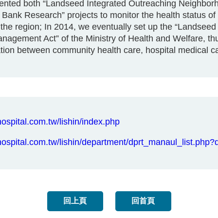
mented both “Landseed Integrated Outreaching Neighbo
nk Research” projects to monitor the health status of t
he region; In 2014, we eventually set up the “Landseed 
agement Act” of the Ministry of Health and Welfare, thus
ation between community health care, hospital medical c
ospital.com.tw/lishin/index.php
hospital.com.tw/lishin/department/dprt_manaul_list.p
回上頁
回首頁