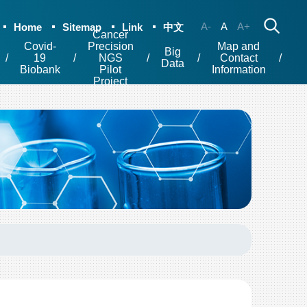
A-
A
A+
Home
Sitemap
Link
中文
Cancer
Covid-
Precision
Map and
Big
19
NGS
Contact
Data
Biobank
Pilot
Information
Project