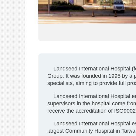
Landseed International Hospital (for
Group. It was founded in 1995 by a 
specialists, aiming to provide full pr
Landseed International Hospital em
supervisors in the hospital come from
receive the accreditation of ISO90
Landseed International Hospital esta
largest Community Hospital in Taiwan,