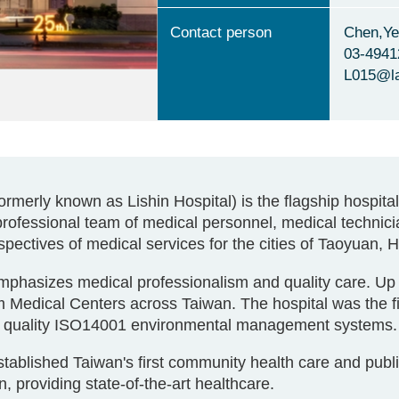
Contact person
Chen,Ye
03-4941
L015@l
merly known as Lishin Hospital) is the flagship hospita
professional team of medical personnel, medical techni
ospectives of medical services for the cities of Taoyuan, 
phasizes medical professionalism and quality care. Up 
 Medical Centers across Taiwan. The hospital was the firs
02 quality ISO14001 environmental management systems.
blished Taiwan's first community health care and public h
 providing state-of-the-art healthcare.