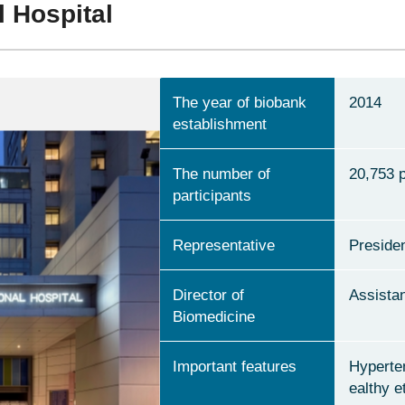
l Hospital
The year of biobank
2014
establishment
The number of
20,753 
participants
Representative
Presiden
Director of
Assista
Biomedicine
Important features
Hyperte
ealthy e