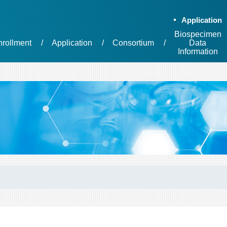
Application
Biospecimen
nrollment
Application
Consortium
Data
Information