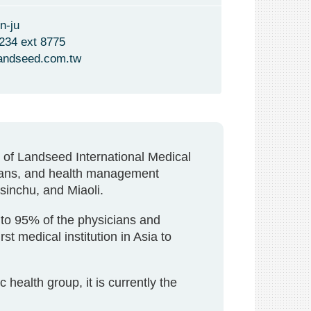
n-ju
234 ext 8775
andseed.com.tw
l of Landseed International Medical
cians, and health management
Hsinchu, and Miaoli.
to 95% of the physicians and
t medical institution in Asia to
ealth group, it is currently the