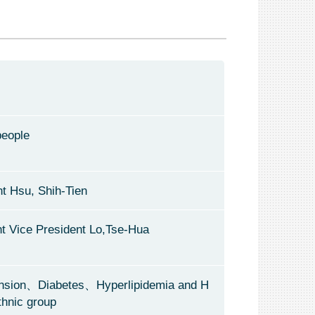
people
t Hsu, Shih-Tien
nt Vice President Lo,Tse-Hua
nsion、Diabetes、Hyperlipidemia and H
thnic group