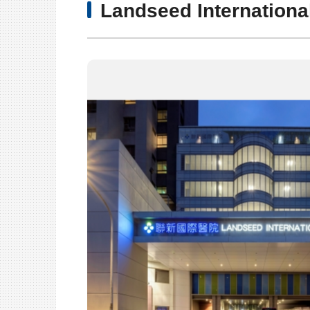
Landseed Internationa