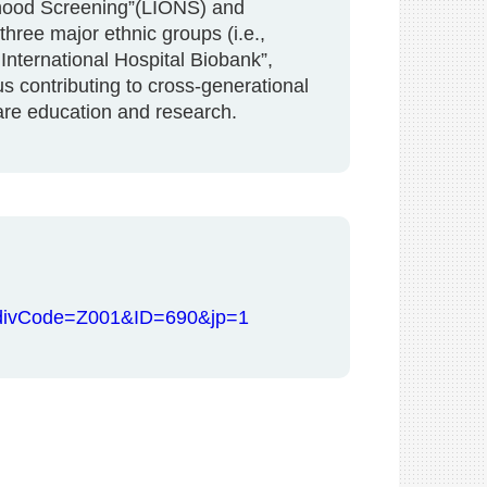
rhood Screening”(LIONS) and
hree major ethnic groups (i.e.,
International Hospital Biobank”,
 contributing to cross-generational
are education and research.
hp?divCode=Z001&ID=690&jp=1