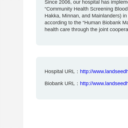
Since 2006, our hospital has imple
“Community Health Screening Blood Ba
Hakka, Minnan, and Mainlanders) in t
according to the “Human Biobank Man
health care through the joint cooper
Hospital URL：
http://www.landseedh
Biobank URL：
http://www.landseed