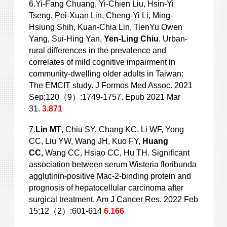
6.Yi-Fang Chuang, Yi-Chien Liu, Hsin-Yi
Tseng, Pei-Xuan Lin, Cheng-Yi Li, Ming-
Hsiung Shih, Kuan-Chia Lin, TienYu Owen
Yang, Sui-Hing Yan,
Yen-Ling
Chiu
. Urban-
rural differences in the prevalence and
correlates of mild cognitive impairment in
community-dwelling older adults in Taiwan:
The EMCIT study. J Formos Med Assoc. 2021
Sep;120（9）:1749-1757. Epub 2021 Mar
31.
3.871
7.
Lin MT
, Chiu SY, Chang KC, Li WF, Yong
CC, Liu YW, Wang JH, Kuo FY,
Huang
CC,
Wang CC, Hsiao CC, Hu TH. Significant
association between serum Wisteria floribunda
agglutinin-positive Mac-2-binding protein and
prognosis of hepatocellular carcinoma after
surgical treatment. Am J Cancer Res. 2022 Feb
15;12（2）:601-614
6.166