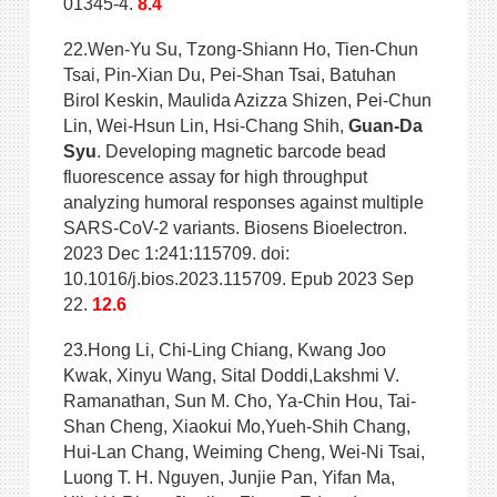
01345-4.
8.4
22.Wen-Yu Su, Tzong-Shiann Ho, Tien-Chun
Tsai, Pin-Xian Du, Pei-Shan Tsai, Batuhan
Birol Keskin, Maulida Azizza Shizen, Pei-Chun
Lin, Wei-Hsun Lin, Hsi-Chang Shih,
Guan-Da
Syu
. Developing magnetic barcode bead
fluorescence assay for high throughput
analyzing humoral responses against multiple
SARS-CoV-2 variants. Biosens Bioelectron.
2023 Dec 1:241:115709. doi:
10.1016/j.bios.2023.115709. Epub 2023 Sep
22.
12.6
23.Hong Li, Chi-Ling Chiang, Kwang Joo
Kwak, Xinyu Wang, Sital Doddi,Lakshmi V.
Ramanathan, Sun M. Cho, Ya-Chin Hou, Tai-
Shan Cheng, Xiaokui Mo,Yueh-Shih Chang,
Hui-Lan Chang, Weiming Cheng, Wei-Ni Tsai,
Luong T. H. Nguyen, Junjie Pan, Yifan Ma,