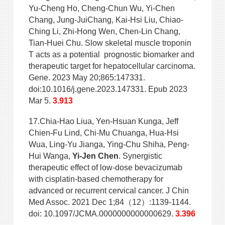
Yu-Cheng Ho, Cheng-Chun Wu, Yi-Chen
Chang, Jung-JuiChang, Kai-Hsi Liu, Chiao-
Ching Li, Zhi-Hong Wen, Chen-Lin Chang,
Tian-Huei Chu. Slow skeletal muscle troponin
T acts as a potential prognostic biomarker and
therapeutic target for hepatocellular carcinoma.
Gene. 2023 May 20;865:147331.
doi:10.1016/j.gene.2023.147331. Epub 2023
Mar 5.
3.913
17.Chia-Hao Liua, Yen-Hsuan Kunga, Jeff
Chien-Fu Lind, Chi-Mu Chuanga, Hua-Hsi
Wua, Ling-Yu Jianga, Ying-Chu Shiha, Peng-
Hui Wanga,
Yi-Jen Chen
. Synergistic
therapeutic effect of low-dose bevacizumab
with cisplatin-based chemotherapy for
advanced or recurrent cervical cancer. J Chin
Med Assoc. 2021 Dec 1;84（12）:1139-1144.
doi: 10.1097/JCMA.0000000000000629.
3.396