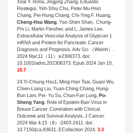
Xilal Y. Rima, Jingjing Zhang, Eduardo
Reategui, Yeh-Shiu Chu, Peter Mu-Hsin
Chang, Pei-Hung Chang, Chi-Ying F. Huang,
Cheng-Hsu Wang
, Yan-Shen Shan, Chung-
Pin Li, Martin Fleisher, and L. James Lee.
Extracellular Vesicular Analysis of Glypican 1
mRNA and Protein for Pancreatic Cancer
Diagnosis and Prognosis. Adv Sci （Weinh）.
2024 Mar;11（11）:e2306373. doi:
10.1002/advs.202306373. Epub 2024 Jan 10.
16.7
24.Yi-Chiung Hsu1, Ming-Han Tsai, Guani Wu,
Chien-Liang Liu, Yuan-Ching Chang, Hung-
Bun Lam, Pei- Yu Su, Chun-Fan Lung,
Po-
Sheng Yang
. Role of Epstein-Barr Virus in
Breast Cancer: Correlation with Clinical
Outcome and Survival Analysis. J Cancer.
2024 Mar 4;15（8）:2403-2411. doi:
10.7150/jca.93631. ECollection 2024.
3.3