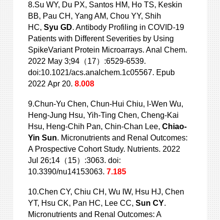
8.Su WY, Du PX, Santos HM, Ho TS, Keskin
BB, Pau CH, Yang AM, Chou YY, Shih
HC,
Syu GD
. Antibody Profiling in COVID-19
Patients with Different
Severities by Using
SpikeVariant Protein Microarrays. Anal Chem.
2022 May 3;94（17）:6529-6539.
doi:10.1021/acs.analchem.1c05567. Epub
2022 Apr 20.
8.008
9.Chun-Yu Chen, Chun-Hui Chiu, I-Wen Wu,
Heng-Jung Hsu, Yih-Ting Chen, Cheng-Kai
Hsu, Heng-Chih Pan, Chin-Chan Lee,
Chiao-
Yin Sun
. Micronutrients and Renal Outcomes:
A Prospective Cohort Study. Nutrients. 2022
Jul 26;14（15）:3063. doi:
10.3390/nu14153063.
7.185
10.Chen CY, Chiu CH, Wu IW, Hsu HJ, Chen
YT, Hsu CK, Pan HC, Lee CC,
Sun CY
.
Micronutrients and Renal Outcomes: A