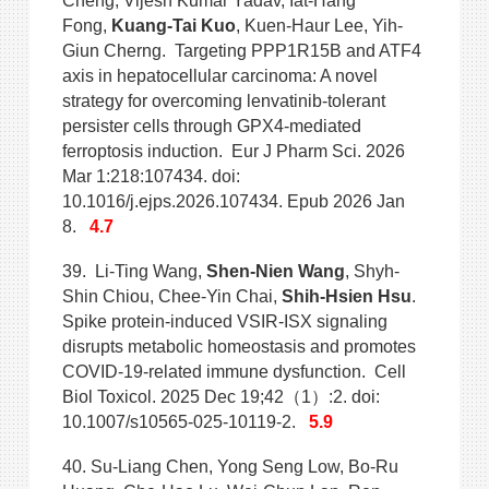
Cheng, Vijesh Kumar Yadav, Iat-Hang
Fong,
Kuang-Tai Kuo
, Kuen-Haur Lee, Yih-
Giun Cherng. Targeting PPP1R15B and ATF4
axis in hepatocellular carcinoma: A novel
strategy for overcoming lenvatinib-tolerant
persister cells through GPX4-mediated
ferroptosis induction. Eur J Pharm Sci. 2026
Mar 1:218:107434. doi:
10.1016/j.ejps.2026.107434. Epub 2026 Jan
8.
4.7
39.
Li-Ting Wang,
Shen-Nien Wang
, Shyh-
Shin Chiou, Chee-Yin Chai,
Shih-Hsien Hsu
.
Spike protein-induced VSIR-ISX signaling
disrupts metabolic homeostasis and promotes
COVID-19-related immune dysfunction. Cell
Biol Toxicol. 2025 Dec 19;42（1）:2. doi:
10.1007/s10565-025-10119-2.
5.9
40. Su-Liang Chen, Yong Seng Low, Bo-Ru