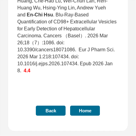
Huang, Che-Hao Lu, Wei-Chun Lan, Ren-
Huang Wu, Hsing-Ying Lin, Andrew Yueh
and
En-Chi Hsu
. Blu-Ray-Based
Quantification of CD98+ Extracellular Vesicles
for Early Detection of Hepatocellular
Carcinoma. Cancers （Basel）. 2026 Mar
26;18（7）:1086. doi:
10.3390/cancers18071086. Eur J Pharm Sci.
2026 Mar 1:218:107434. doi:
10.1016/j.ejps.2026.107434. Epub 2026 Jan
8.
4.4
Back
Home