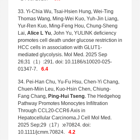
33. Yi-Chia Wu, Tsai-Hsien Hung, Wei-Ting
Thomas Wang, Ming-Wei Kuo, Yuh-Jin Liang,
Yur-Ren Kuo, Ming-Feng Hou, Chung-Sheng
Lai,
Alice L Yu
, John Yu, YULINK deficiency
promotes cell death under glucose
restriction in
HCC cells in association with GLUT1-
mediated glycolysis. Mol Med. 2025 Sep
26;31（1）:291. doi: 10.1186/s10020-025-
01347-7.
6.4
34. Pei-Han Chu, Yu-Fu Hsu, Chen-Yi Chang,
Chuen-Miin Leu, Kuo-Hsin Chen, Chiung-
Fang Chang,
Ping-Hui Tseng
. The Hedgehog
Pathway Promotes Monocytes Infiltration
Through CCL20-CCR6 Axis in
Hepatocellular Carcinoma.J Cell Mol Med.
2025 Sep;29（17）:e70824. doi:
10.1111/jcmm.70824.
4.2