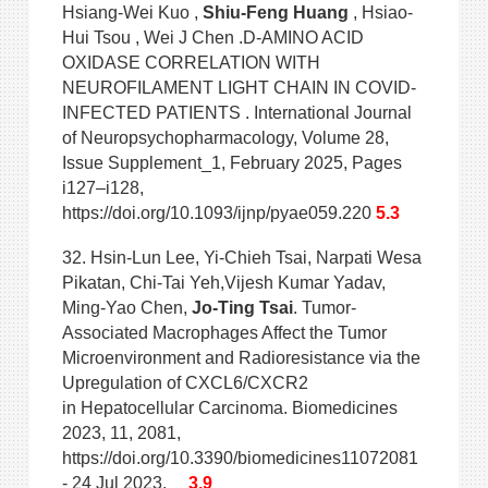
Hsiang-Wei Kuo ,
Shiu-Feng Huang
, Hsiao-
Hui Tsou , Wei J Chen .D-AMINO ACID
OXIDASE CORRELATION WITH
NEUROFILAMENT LIGHT CHAIN IN COVID-
INFECTED PATIENTS . International Journal
of Neuropsychopharmacology, Volume 28,
Issue Supplement_1, February 2025, Pages
i127–i128,
https://doi.org/10.1093/ijnp/pyae059.220
5.3
32. Hsin-Lun Lee, Yi-Chieh Tsai, Narpati Wesa
Pikatan, Chi-Tai Yeh,Vijesh Kumar Yadav,
Ming-Yao Chen,
Jo-Ting Tsai
. Tumor-
Associated Macrophages Affect the Tumor
Microenvironment and Radioresistance via the
Upregulation of CXCL6/CXCR2
in Hepatocellular Carcinoma. Biomedicines
2023, 11, 2081,
https://doi.org/10.3390/biomedicines11072081
- 24 Jul 2023.
3.9