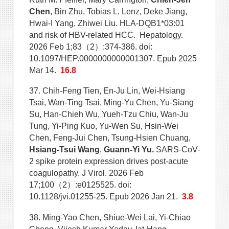
Chen
, Bin Zhu, Tobias L. Lenz, Deke Jiang,
Hwai-I Yang, Zhiwei Liu. HLA-DQB1*03:01
and risk of HBV-related HCC. Hepatology.
2026 Feb 1;83（2）:374-386. doi:
10.1097/HEP.0000000000001307. Epub 2025
Mar 14.
16.8
37. Chih-Feng Tien, En-Ju Lin, Wei-Hsiang
Tsai, Wan-Ting Tsai, Ming-Yu Chen, Yu-Siang
Su, Han-Chieh Wu, Yueh-Tzu Chiu, Wan-Ju
Tung, Yi-Ping Kuo, Yu-Wen Su, Hsin-Wei
Chen, Feng-Jui Chen, Tsung-Hsien Chuang,
Hsiang-Tsui Wang
,
Guann-Yi Yu.
SARS-CoV-
2 spike protein expression drives post-acute
coagulopathy. J Virol. 2026 Feb
17;100（2）:e0125525. doi:
10.1128/jvi.01255-25. Epub 2026 Jan 21.
3.8
38. Ming-Yao Chen, Shiue-Wei Lai, Yi-Chiao