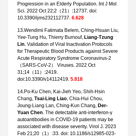
Progression in an Elderly Population. Int J Mol
Sci. 2022 Oct 22;2（21）:12737. doi:
10.3390/ijms232112737.
6.628
13.Wendimi Fatimata Belem, Ching-Hsuan Liu,
Yee-Tung Hu, Thierry Burnouf,
Liang-Tzung
Lin
. Validation of Viral Inactivation Protocols
for Therapeutic Blood Products against Severe
Acute Respiratory Syndrome Coronavirus-2
（SARS-CoV-2） Viruses. 2022 Oct
31;14（11）:2419.
doi:10.3390/v14112419.
5.818
14.Po-Ku Chen, Kai-Jieh Yeo, Shih-Hsin
Chang,
Tsai-Ling Liao
, Chia-Hui Chou,
Joung-Liang Lan, Ching-Kun Chang,
Der-
Yuan Chen
. The detectable anti-interferon-γ
autoantibodies in COVID-19 patients may be
associated with disease severity. Virol J. 2023
Feb 21;20（1）:33. doi: 10.1186/s12985-023-