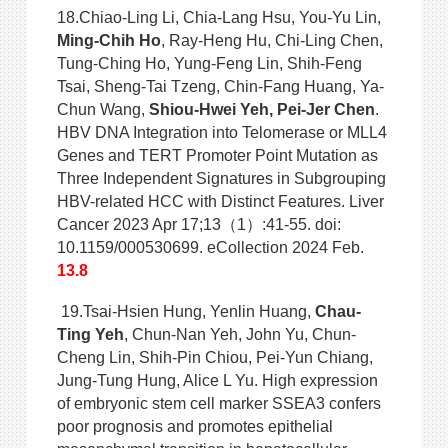
18.Chiao-Ling Li, Chia-Lang Hsu, You-Yu Lin,
Ming-Chih Ho
, Ray-Heng Hu, Chi-Ling Chen,
Tung-Ching Ho, Yung-Feng Lin, Shih-Feng
Tsai, Sheng-Tai Tzeng, Chin-Fang Huang, Ya-
Chun Wang,
Shiou-Hwei Yeh, Pei-Jer Chen
.
HBV DNA Integration into Telomerase or MLL4
Genes and TERT Promoter Point Mutation as
Three Independent Signatures in Subgrouping
HBV-related HCC with Distinct Features. Liver
Cancer 2023 Apr 17;13（1）:41-55. doi:
10.1159/000530699. eCollection 2024 Feb.
13.8
19.Tsai-Hsien Hung, Yenlin Huang,
Chau-
Ting Yeh
, Chun-Nan Yeh, John Yu, Chun-
Cheng Lin, Shih-Pin Chiou, Pei-Yun Chiang,
Jung-Tung Hung, Alice L Yu. High expression
of embryonic stem cell marker SSEA3 confers
poor prognosis and promotes epithelial