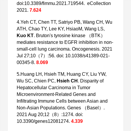
doi:10.3389/fimmu.2021.719544. eCollection
2021.
7.624
4.Yeh CT, Chen TT, Satriyo PB, Wang CH, Wu
ATH, Chao TY, Lee KY, HsiaoM, Wang LS,
Kuo KT
. Bruton's tyrosine kinase （BTK）
mediates resistance to EGFR inhibition in non-
small-cell lung carcinoma. Oncogenesis. 2021
Jul 27;10（7）:56. doi: 10.1038/s41389-021-
00345-8.
8.069
5.Huang LH, Hsieh TM, Huang CY, Liu YW,
Wu SC, Chien PC,
Hsieh CH
. Disparity of
Hepatocellular Carcinoma in Tumor
Microenvironment-Related Genes and
Infiltrating Immune Cells between Asian and
Non-Asian Populations. Genes （Basel）.
2021 Aug 20;12（8）:1274. doi:
10.3390/genes12081274.
4.339