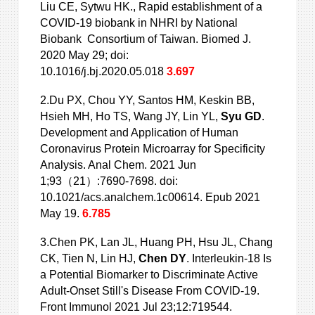
Liu CE, Sytwu HK., Rapid establishment of a
COVID-19 biobank in NHRI by National
Biobank Consortium of Taiwan. Biomed J.
2020 May 29; doi:
10.1016/j.bj.2020.05.018
3.697
2.Du PX, Chou YY, Santos HM, Keskin BB,
Hsieh MH, Ho TS, Wang JY, Lin YL,
Syu GD
.
Development and Application of Human
Coronavirus Protein Microarray for Specificity
Analysis. Anal Chem. 2021 Jun
1;93（21）:7690-7698. doi:
10.1021/acs.analchem.1c00614. Epub 2021
May 19.
6.785
3.Chen PK, Lan JL, Huang PH, Hsu JL, Chang
CK, Tien N, Lin HJ,
Chen DY
. Interleukin-18 Is
a Potential Biomarker to Discriminate Active
Adult-Onset Still's Disease From COVID-19.
Front Immunol 2021 Jul 23;12:719544.