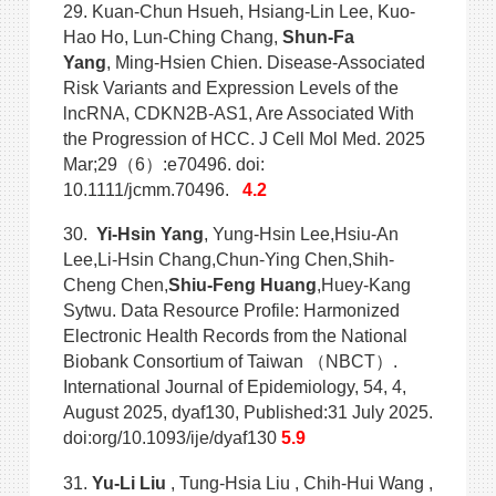
29. Kuan-Chun Hsueh, Hsiang-Lin Lee, Kuo-
Hao Ho, Lun-Ching Chang,
Shun-Fa
Yang
, Ming-Hsien Chien. Disease-Associated
Risk Variants and Expression Levels of the
lncRNA, CDKN2B-AS1, Are Associated With
the Progression of HCC. J Cell Mol Med. 2025
Mar;29（6）:e70496. doi:
10.1111/jcmm.70496.
4.2
30.
Yi-Hsin Yang
, Yung-Hsin Lee,Hsiu-An
Lee,Li-Hsin Chang,Chun-Ying Chen,Shih-
Cheng Chen,
Shiu-Feng Huang
,Huey-Kang
Sytwu. Data Resource Profile: Harmonized
Electronic Health Records from the National
Biobank Consortium of Taiwan （NBCT）.
International Journal of Epidemiology, 54, 4,
August 2025, dyaf130, Published:31 July 2025.
doi:org/10.1093/ije/dyaf130
5.9
31.
Yu-Li Liu
, Tung-Hsia Liu , Chih-Hui Wang ,