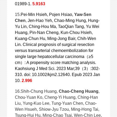
01989-1.
5.9163
15.
Pei-Min Hsieh, Pojen Hsiao,
Yaw-Sen
Chen
,
Jen-Hao Yeh, Chao-Ming Hung, Hung-
Yu Lin, Ching-Hou Ma, TaoQian Tang, Yu Wei
Huang, Pin-Nan Cheng, Kun-Chou Hsieh,
Kuang-Chun Hu, Ming-Jong Bair, Chih-Wen
Lin. Clinical prognosis of surgical resection
versus transarterial chemoembolization for
single large hepatocellular carcinoma（≥5
cm）: A propensity score matching analysis.
Kaohsiung J Med Sci. 2023 Mar;39（3）:302-
310. doi: 10.1002/kjm2.12640. Epub 2023 Jan
10.
2.996
16.Shih-Chung Huang,
Chao-Cheng Huang
,
Chou-Yuan Ko, Cheng-Yi Huang, Ching-Han
Liu, Yung-Kuo Lee, Tung-Yuan Chen, Chao-
Wen Hsueh, Shiow-Jyu Tzou, Ming-Hong Tai,
Tsung-Hui Hu, Ming-Chao Tsai, Wen-Chin Lee,