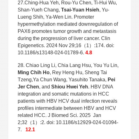
27.Ching-Hua Yeh, Rou-Yu Chen, Ti-Hui Wu,
Shan-Yueh Chang,
Tsai-Yuan Hsieh
, Yu-
Lueng Shih, Ya-Wen Lin. Promoter
hypermethylation mediated downregulation of
PAX6 promotes tumor growth and metastasis
during the progression of liver cancer. Clin
Epigenetics. 2024 Nov 29;16（1）:174. doi:
10.1186/s13148-024-01789-6.
4.8
28. Chiao Ling Li, Chia Lang Hsu, You Yu Lin,
Ming Chih Ho
, Rey Heng Hu, Sheng Tai
Tzeng,Ya Chun Wang, Yasuhito Tanaka,
Pei
Jer Chen
, and
Shiou Hwei Yeh
. HBV DNA
integration and somatic mutations in HCC
patients with HBV HCV dual infection reveals
profiles intermediate between HBV and HCV
related HCC. J Biomed Sci. 2025 Jan
2;32（1）:2. doi: 10.1186/s12929-024-01094-
7.
12.1