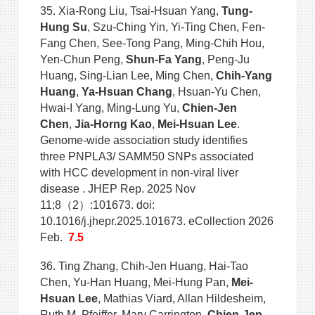
35. Xia-Rong Liu, Tsai-Hsuan Yang,
Tung-
Hung Su
, Szu-Ching Yin, Yi-Ting Chen, Fen-
Fang Chen, See-Tong Pang, Ming-Chih Hou,
Yen-Chun Peng,
Shun-Fa Yang
, Peng-Ju
Huang, Sing-Lian Lee, Ming Chen,
Chih-Yang
Huang
,
Ya-Hsuan Chang
, Hsuan-Yu Chen,
Hwai-I Yang, Ming-Lung Yu,
Chien-Jen
Chen
,
Jia-Horng Kao
,
Mei-Hsuan Lee
.
Genome-wide association study identifies
three PNPLA3/ SAMM50 SNPs associated
with HCC development in non-viral liver
disease . JHEP Rep. 2025 Nov
11;8（2）:101673. doi:
10.1016/j.jhepr.2025.101673. eCollection 2026
Feb.
7.5
36. Ting Zhang, Chih-Jen Huang, Hai-Tao
Chen, Yu-Han Huang, Mei-Hung Pan,
Mei-
Hsuan Lee
, Mathias Viard, Allan Hildesheim,
Ruth M. Pfeiffer, Mary Carrington,
Chien-Jen