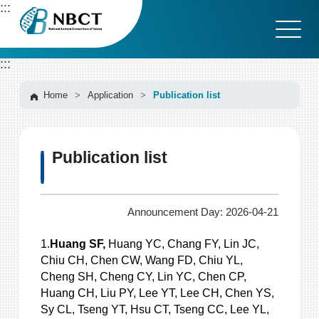
G
:::
o
t
o
:::
C
o
n
Home
>
Application
>
Publication list
t
e
n
Publication list
t
A
r
e
Announcement Day: 2026-04-21
a
1.
Huang SF,
Huang YC, Chang FY, Lin JC,
Chiu CH, Chen CW, Wang FD, Chiu YL,
Cheng SH, Cheng CY, Lin YC, Chen CP,
Huang CH, Liu PY, Lee YT, Lee CH, Chen YS,
Sy CL, Tseng YT, Hsu CT, Tseng CC, Lee YL,