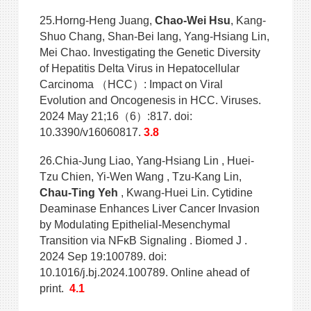
25.Horng-Heng Juang,
Chao-Wei Hsu
, Kang-
Shuo Chang, Shan-Bei Iang, Yang-Hsiang Lin,
Mei Chao. Investigating the Genetic Diversity
of Hepatitis Delta Virus in Hepatocellular
Carcinoma （HCC）: Impact on Viral
Evolution and Oncogenesis in HCC. Viruses.
2024 May 21;16（6）:817. doi:
10.3390/v16060817.
3.8
26.Chia-Jung Liao, Yang-Hsiang Lin , Huei-
Tzu Chien, Yi-Wen Wang , Tzu-Kang Lin,
Chau-Ting Yeh
, Kwang-Huei Lin. Cytidine
Deaminase Enhances Liver Cancer Invasion
by Modulating Epithelial-Mesenchymal
Transition via NFκB Signaling . Biomed J .
2024 Sep 19:100789. doi:
10.1016/j.bj.2024.100789. Online ahead of
print.
4.1