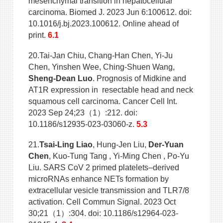
mesenchymal transition in hepatocellular
carcinoma. Biomed J. 2023 Jun 6:100612. doi:
10.1016/j.bj.2023.100612. Online ahead of
print.
6.1
20.Tai-Jan Chiu, Chang-Han Chen, Yi-Ju
Chen, Yinshen Wee, Ching-Shuen Wang,
Sheng-Dean Luo
. Prognosis of Midkine and
AT1R expression in resectable head and neck
squamous cell carcinoma. Cancer Cell Int.
2023 Sep 24;23（1）:212. doi:
10.1186/s12935-023-03060-z.
5.3
21.
Tsai-Ling Liao
, Hung-Jen Liu,
Der-Yuan
Chen
, Kuo-Tung Tang , Yi-Ming Chen , Po-Yu
Liu. SARS CoV 2 primed platelets–derived
microRNAs enhance NETs formation by
extracellular vesicle transmission and TLR7/8
activation. Cell Commun Signal. 2023 Oct
30;21（1）:304. doi: 10.1186/s12964-023-