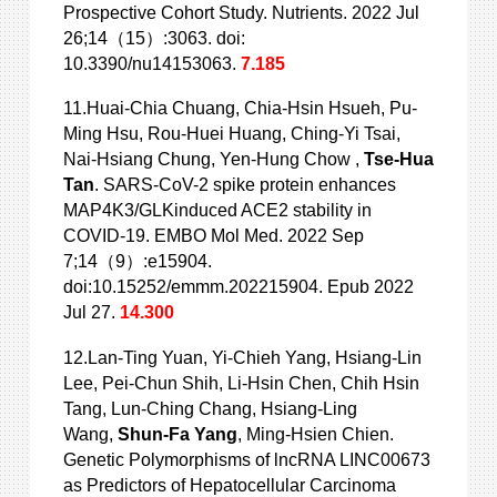
Prospective Cohort Study. Nutrients. 2022 Jul
26;14（15）:3063. doi:
10.3390/nu14153063.
7.185
11.Huai-Chia Chuang, Chia-Hsin Hsueh, Pu-
Ming Hsu, Rou-Huei Huang, Ching-Yi
Tsai,
Nai-Hsiang Chung, Yen-Hung Chow ,
Tse-Hua
Tan
. SARS-CoV-2 spike protein enhances
MAP4K3/GLKinduced ACE2 stability in
COVID-19. EMBO Mol Med. 2022 Sep
7;14（9）:e15904.
doi:10.15252/emmm.202215904. Epub 2022
Jul 27.
14.300
12.Lan-Ting Yuan, Yi-Chieh Yang, Hsiang-Lin
Lee, Pei-Chun Shih, Li-Hsin Chen,
Chih Hsin
Tang, Lun-Ching Chang, Hsiang-Ling
Wang,
Shun-Fa Yang
, Ming-Hsien Chien.
Genetic Polymorphisms of lncRNA LINC00673
as Predictors of Hepatocellular Carcinoma