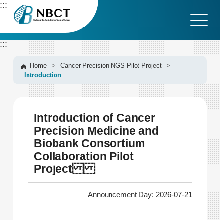
G
:::
o
t
o
:::
C
o
n
Home
>
Cancer Precision NGS Pilot Project
>
Introduction
t
e
n
t
Introduction of Cancer
A
r
Precision Medicine and
e
Biobank Consortium
a
Collaboration Pilot
Project
Announcement Day: 2026-07-21