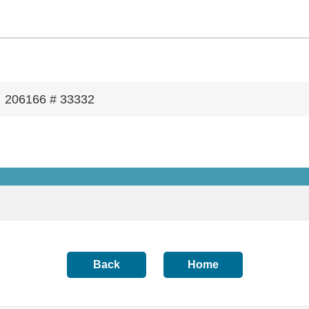
206166 # 33332
Back
Home