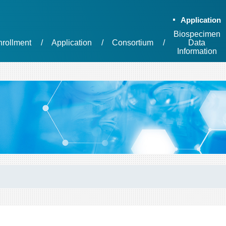
Application
Biospecimen
nrollment
Application
Consortium
Data
Information