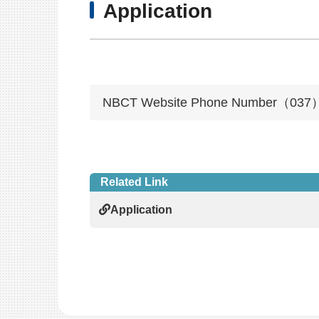
Application
NBCT Website Phone Number（037）
Related Link
Application