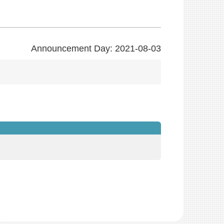
Announcement Day: 2021-08-03