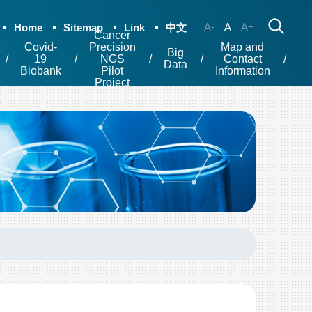
A-
A
A+
Home
Sitemap
Link
中文
Cancer
Covid-
Precision
Map and
Big
19
NGS
Contact
Data
Biobank
Pilot
Information
Project