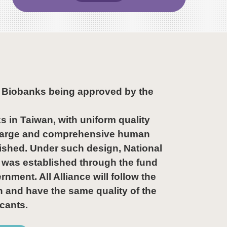
5 Biobanks being approved by the
s in Taiwan, with uniform quality
a large and comprehensive human
ished. Under such design, National
was established through the fund
ment. All Alliance will follow the
n and have the same quality of the
cants.