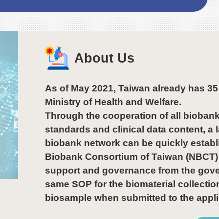
Gung Memorial
Hospital, Chi Mei
Hospital, National
Taiwan University
Hospital. During the
About Us
visit, he presented the
Grade A Excellent
awards to recognize
As of May 2021, Taiwan already has 3
their outstanding
Ministry of Health and Welfare.
achievements.
Through the cooperation of all biobank
standards and clinical data content, 
biobank network can be quickly establ
Biobank Consortium of Taiwan (NBCT) 
support and governance from the govern
same SOP for the biomaterial collectio
biosample when submitted to the appli