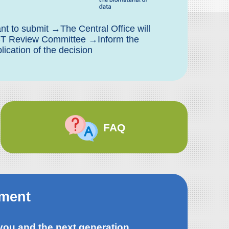
t to submit →The Central Office will
BCT Review Committee →Inform the
cation of the decision
FAQ
tment
 you and the next generation,