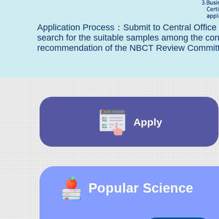
Application Process：Submit to Central Office
search for the suitable samples among the 
recommendation of the NBCT Review Committee
Apply
Popular Science