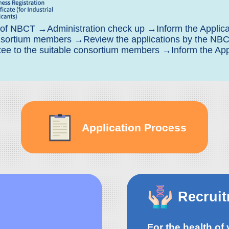
 of NBCT →Administration check up →Inform the Applican
consortium members →Review the applications by the N
 to the suitable consortium members →Inform the Appli
Application Process
Recrui
For the health of