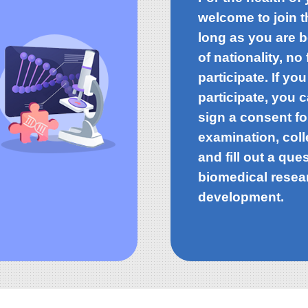
welcome to join 
long as you are 
of nationality, n
participate. If you
participate, you 
sign a consent f
examination, coll
and fill out a que
biomedical resea
development.