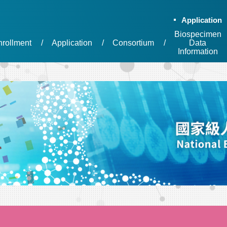
Application
Biospecimen
nrollment
Application
Consortium
Data
Information