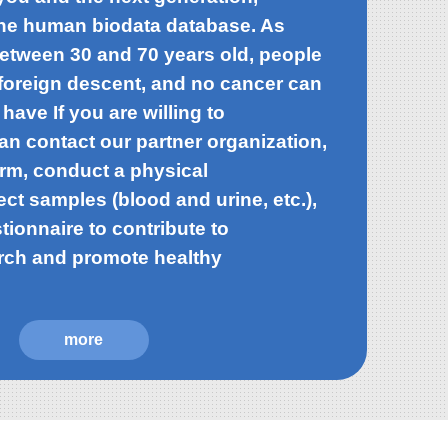
the human biodata database. As
between 30 and 70 years old, people
o foreign descent, and no cancer can
 have If you are willing to
can contact our partner organization,
orm, conduct a physical
ect samples (blood and urine, etc.),
stionnaire to contribute to
rch and promote healthy
more