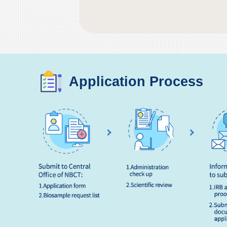
Application Process