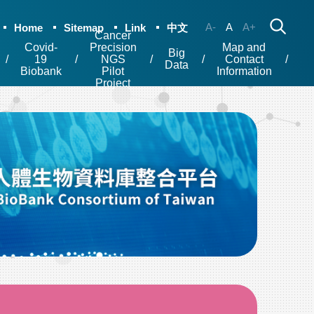
A-
A
A+
Home
Sitemap
Link
中文
Cancer
Covid-
Precision
Map and
Big
19
NGS
Contact
Data
Biobank
Pilot
Information
Project