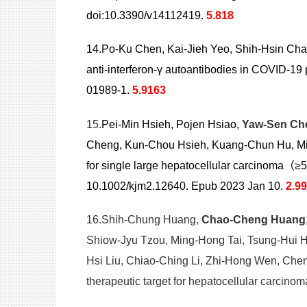
doi:10.3390/v14112419.
5.818
14.Po-Ku Chen, Kai-Jieh Yeo, Shih-Hsin Ch
anti-interferon-γ autoantibodies in COVID-19
01989-1.
5.9163
15.
Pei-Min Hsieh, Pojen Hsiao,
Yaw-Sen Ch
Cheng, Kun-Chou Hsieh, Kuang-Chun Hu, Ming-
for single large hepatocellular carcinoma（≥
10.1002/kjm2.12640. Epub 2023 Jan 10.
2.9
16.Shih-Chung Huang,
Chao-Cheng Huang
Shiow-Jyu Tzou, Ming-Hong Tai, Tsung-Hui 
Hsi Liu, Chiao-Ching Li, Zhi-Hong Wen, Chen
therapeutic target for hepatocellular carci