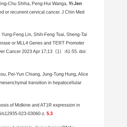
 Ying-Chu Shiha, Peng-Hui Wanga,
Yi-Jen
d or recurrent cervical cancer. J Chin Med
 Yung-Feng Lin, Shih-Feng Tsai, Sheng-Tai
omerase or MLL4 Genes and TERT Promoter
iver Cancer 2023 Apr 17;13（1）:41-55. doi:
ou, Pei-Yun Chiang, Jung-Tung Hung, Alice
mesenchymal transition in hepatocellular
nosis of Midkine and AT1R expression in
86/s12935-023-03060-z.
5.3