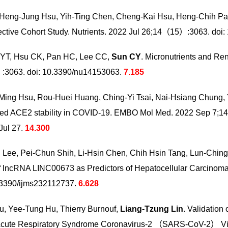
Heng-Jung Hsu, Yih-Ting Chen, Cheng-Kai Hsu, Heng-Chih Pa
ective Cohort Study. Nutrients. 2022 Jul 26;14（15）:3063. doi
 YT, Hsu CK, Pan HC, Lee CC,
Sun CY
. Micronutrients and Re
）:3063. doi: 10.3390/nu14153063.
7.185
-Ming Hsu, Rou-Huei Huang, Ching-Yi
Tsai, Nai-Hsiang Chung
ed ACE2 stability in COVID-19. EMBO Mol Med. 2022 Sep 7;
ul 27.
14.300
 Lee, Pei-Chun Shih, Li-Hsin Chen,
Chih Hsin Tang, Lun-Chin
lncRNA LINC00673 as Predictors of Hepatocellular Carcinoma Pr
.3390/ijms232112737.
6.628
, Yee-Tung Hu, Thierry Burnouf,
Liang-Tzung Lin
. Validation 
e Acute Respiratory Syndrome Coronavirus-2 （SARS-CoV-2） V