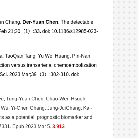
Kun Chang,
Der-Yuan Chen
. The detectable
23 Feb 21;20（1）:33. doi: 10.1186/s12985-023-
a, TaoQian Tang, Yu Wei Huang, Pin-Nan
tion versus transarterial chemoembolization
d Sci. 2023 Mar;39（3）:302-310. doi:
Lee, Tung-Yuan Chen, Chao-Wen Hsueh,
 Wu, Yi-Chen Chang, Jung-JuiChang, Kai-
s as a potential prognostic biomarker and
47331. Epub 2023 Mar 5.
3.913