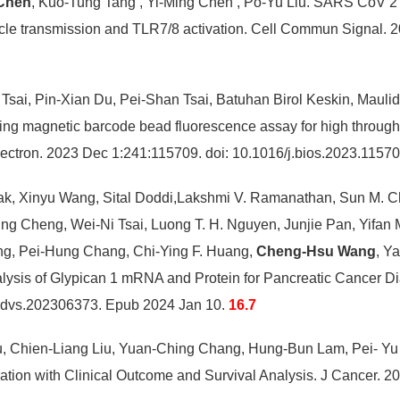
Chen
, Kuo-Tung Tang , Yi-Ming Chen , Po-Yu Liu. SARS CoV 2
icle transmission and TLR7/8 activation. Cell Commun Signal.
sai, Pin-Xian Du, Pei-Shan Tsai, Batuhan Birol Keskin, Mauli
ing magnetic barcode bead fluorescence assay for high throug
ectron. 2023 Dec 1:241:115709. doi: 10.1016/j.bios.2023.115
k, Xinyu Wang, Sital Doddi,Lakshmi V. Ramanathan, Sun M. C
Cheng, Wei-Ni Tsai, Luong T. H. Nguyen, Junjie Pan, Yifan Ma
ng, Pei-Hung Chang, Chi-Ying F. Huang,
Cheng-Hsu Wang
, Y
nalysis of Glypican 1 mRNA and Protein for Pancreatic Cancer
dvs.202306373. Epub 2024 Jan 10.
16.7
u, Chien-Liang Liu, Yuan-Ching Chang, Hung-Bun Lam, Pei- Y
elation with Clinical Outcome and Survival Analysis. J Cancer.