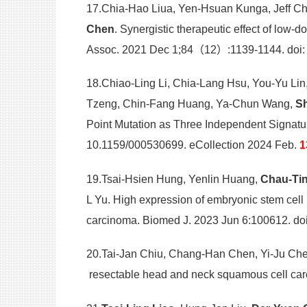
17.Chia-Hao Liua, Yen-Hsuan Kunga, Jeff C
Chen
. Synergistic therapeutic effect of low
Assoc. 2021 Dec 1;84（12）:1139-1144. doi
18.Chiao-Ling Li, Chia-Lang Hsu, You-Yu Lin
Tzeng, Chin-Fang Huang, Ya-Chun Wang,
Sh
Point Mutation as Three Independent Signatu
10.1159/000530699. eCollection 2024 Feb.
1
19.Tsai-Hsien Hung, Yenlin Huang,
Chau-Ti
L Yu. High expression of embryonic stem cell
carcinoma. Biomed J. 2023 Jun 6:100612. doi:
20.Tai-Jan Chiu, Chang-Han Chen, Yi-Ju C
resectable head and neck squamous cell car