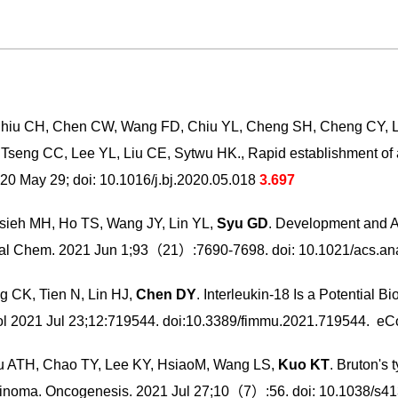
hiu CH, Chen CW, Wang FD, Chiu YL, Cheng SH, Cheng CY, Li
Tseng CC, Lee YL, Liu CE, Sytwu HK., Rapid establishment of
0 May 29; doi: 10.1016/j.bj.2020.05.018
3.697
sieh MH, Ho TS, Wang JY, Lin YL,
Syu GD
. Development and A
s. Anal Chem. 2021 Jun 1;93（21）:7690-7698. doi: 10.1021/acs
 CK, Tien N, Lin HJ,
Chen DY
. Interleukin-18 Is a Potential B
ol 2021 Jul 23;12:719544. doi:10.3389/fimmu.2021.719544. eCo
u ATH, Chao TY, Lee KY, HsiaoM, Wang LS,
Kuo KT
. Bruton's
carcinoma. Oncogenesis. 2021 Jul 27;10（7）:56. doi: 10.1038/s