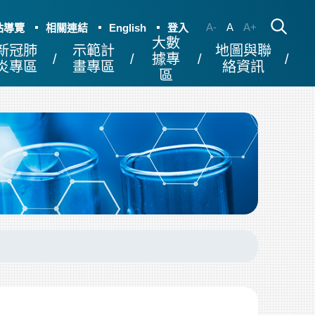
A-
A
A+
站導覽
相關連結
English
登入
大數
新冠肺
示範計
地圖與聯
據專
炎專區
畫專區
絡資訊
區