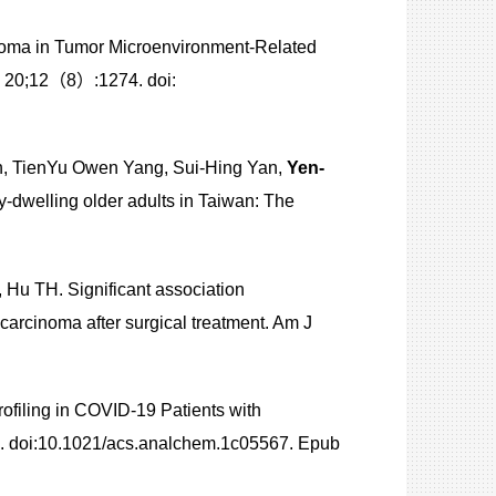
inoma in Tumor Microenvironment-Related
g 20;12（8）:1274. doi:
in, TienYu Owen Yang, Sui-Hing Yan,
Yen-
y-dwelling older adults in Taiwan: The
u TH. Significant association
carcinoma after surgical treatment. Am J
rofiling in COVID-19 Patients with
. doi:10.1021/acs.analchem.1c05567. Epub