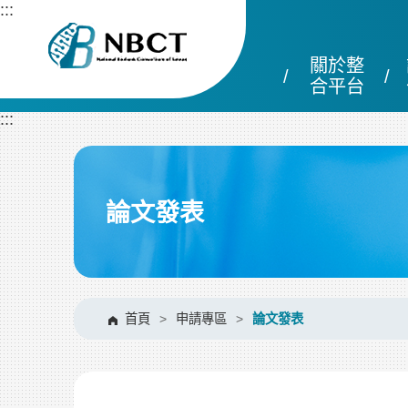
跳
:::
到
主
關於整
要
內
合平台
容
:::
區
塊
論文發表
首頁
>
申請專區
>
論文發表