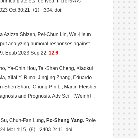
 primed platelets–derived microRNAs
 2023 Oct 30;21（1）:304. doi:
da Azizza Shizen, Pei-Chun Lin, Wei-Hsun
hput analyzing humoral responses against
709. Epub 2023 Sep 22.
12.6
ho, Ya-Chin Hou, Tai-Shan Cheng, Xiaokui
, Xilal Y. Rima, Jingjing Zhang, Eduardo
an-Shen Shan, Chung-Pin Li, Martin Fleisher,
 Diagnosis and Prognosis. Adv Sci （Weinh）.
u Su, Chun-Fan Lung,
Po-Sheng Yang
. Role
 2024 Mar 4;15（8）:2403-2411. doi: