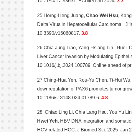
10.7150/jca.93631. ECollection 2024.
3.3
25.Horng-Heng Juang,
Chao-Wei Hsu
, Kang
Delta Virus in Hepatocellular Carcinoma （H
10.3390/v16060817.
3.8
26.Chia-Jung Liao, Yang-Hsiang Lin , Huei-
Liver Cancer Invasion by Modulating Epithel
10.1016/j.bj.2024.100789. Online ahead of pr
27.Ching-Hua Yeh, Rou-Yu Chen, Ti-Hui Wu
downregulation of PAX6 promotes tumor growt
10.1186/s13148-024-01789-6.
4.8
28. Chiao Ling Li, Chia Lang Hsu, You Yu Lin
Hwei Yeh
. HBV DNA integration and somatic 
HCV related HCC. J Biomed Sci. 2025 Jan 