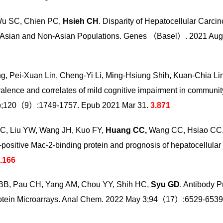
Wu SC, Chien PC,
Hsieh CH
. Disparity of Hepatocellular Carc
en Asian and Non-Asian Populations. Genes （Basel）. 2021 Au
ng, Pei-Xuan Lin, Cheng-Yi Li, Ming-Hsiung Shih, Kuan-Chia L
evalence and correlates of mild cognitive impairment in communit
ep;120（9）:1749-1757. Epub 2021 Mar 31.
3.871
CC, Liu YW, Wang JH, Kuo FY,
Huang CC,
Wang CC, Hsiao CC, H
positive Mac-2-binding protein and prognosis of hepatocellular 
.166
 BB, Pau CH, Yang AM, Chou YY, Shih HC,
Syu GD
. Antibody P
Protein Microarrays. Anal Chem. 2022 May 3;94（17）:6529-6539