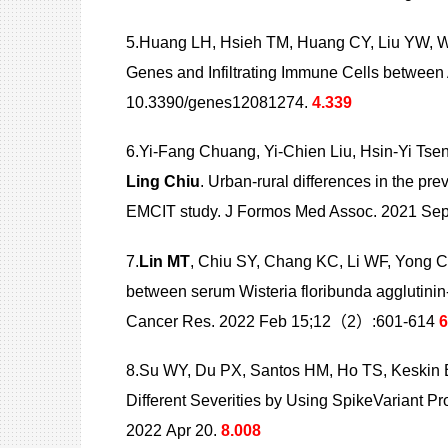
5.Huang LH, Hsieh TM, Huang CY, Liu YW, 
Genes and Infiltrating Immune Cells betwe
10.3390/genes12081274.
4.339
6.Yi-Fang Chuang, Yi-Chien Liu, Hsin-Yi Tse
Ling
Chiu
. Urban-rural differences in the pr
EMCIT study. J Formos Med Assoc. 2021 S
7.
Lin MT
, Chiu SY, Chang KC, Li WF, Yong 
between serum Wisteria floribunda agglutinin-
Cancer Res. 2022 Feb 15;12（2）:601-614
6
8.Su WY, Du PX, Santos HM, Ho TS, Keskin
Different
Severities by Using SpikeVariant 
2022 Apr 20.
8.008