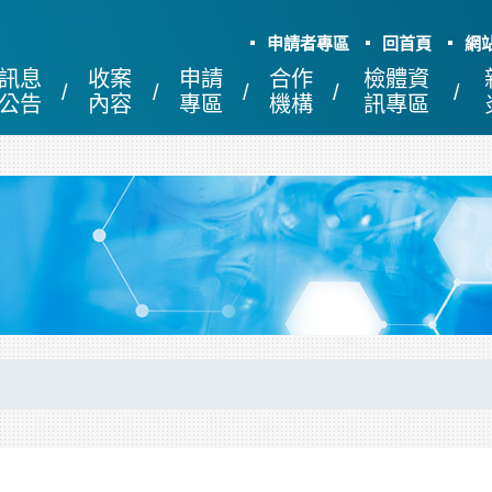
申請者專區
回首頁
網
訊息
收案
申請
合作
檢體資
公告
內容
專區
機構
訊專區