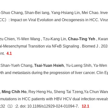
-Shuo Chang, Shan-Bei Iang, Yang-Hsiang Lin, Mei Chao. Investi
CC）: Impact on Viral Evolution and Oncogenesis in HCC. Vir
Tzu Chien, Yi-Wen Wang , Tzu-Kang Lin,
Chau-Ting Yeh
, Kwan
ial-Mesenchymal Transition via NFκB Signaling . Biomed J . 202
int.
4.1
, Shan-Yueh Chang,
Tsai-Yuan Hsieh
, Yu-Lueng Shih, Ya-Wen 
h and metastasis during the progression of liver cancer. Clin
,
Ming Chih Ho
, Rey Heng Hu, Sheng Tai Tzeng,Ya Chun Wang
mutations in HCC patients with HBV HCV dual infection reveal
2;32（1）:2. doi: 10.1186/s12929-024-01094-7.
12.1