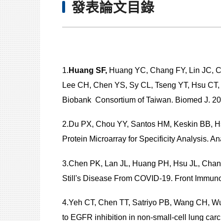
發表論文目錄
1.
Huang SF,
Huang YC, Chang FY, Lin JC, C
Lee CH, Chen YS, Sy CL, Tseng YT, Hsu CT, 
Biobank Consortium of Taiwan. Biomed J. 202
2.Du PX, Chou YY, Santos HM, Keskin BB, H
Protein Microarray for Specificity Analysi
3.Chen PK, Lan JL, Huang PH, Hsu JL, Chang
Still's Disease From COVID-19. Front Immun
4.Yeh CT, Chen TT, Satriyo PB, Wang CH, W
to EGFR inhibition in non-small-cell lung 