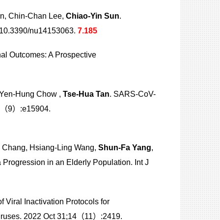
n, Chin-Chan Lee,
Chiao-Yin Sun
.
: 10.3390/nu14153063.
7.185
nal Outcomes: A Prospective
, Yen-Hung Chow ,
Tse-Hua Tan
. SARS-CoV-
14（9）:e15904.
g Chang, Hsiang-Ling Wang,
Shun-Fa Yang
,
ogression in an Elderly Population. Int J
of Viral Inactivation Protocols for
iruses. 2022 Oct 31;14（11）:2419.