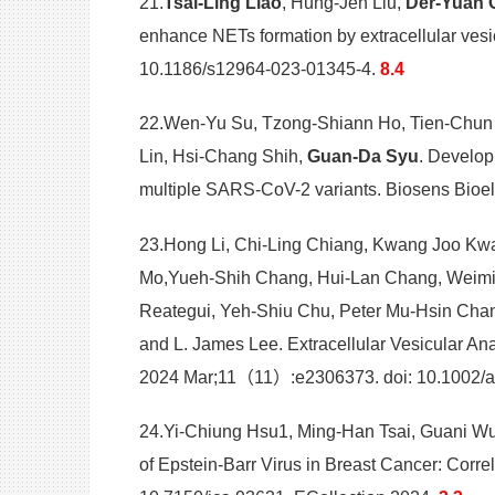
21.
Tsai-Ling Liao
, Hung-Jen Liu,
Der-Yuan 
enhance NETs formation by extracellular ves
10.1186/s12964-023-01345-4.
8.4
22.Wen-Yu Su, Tzong-Shiann Ho, Tien-Chun T
Lin, Hsi-Chang Shih,
Guan-Da Syu
. Develop
multiple SARS-CoV-2 variants. Biosens Bioel
23.Hong Li, Chi-Ling Chiang, Kwang Joo Kwa
Mo,Yueh-Shih Chang, Hui-Lan Chang, Weiming 
Reategui, Yeh-Shiu Chu, Peter Mu-Hsin Cha
and L. James Lee. Extracellular Vesicular A
2024 Mar;11（11）:e2306373. doi: 10.1002/a
24.Yi-Chiung Hsu1, Ming-Han Tsai, Guani W
of Epstein-Barr Virus in Breast Cancer: Corr