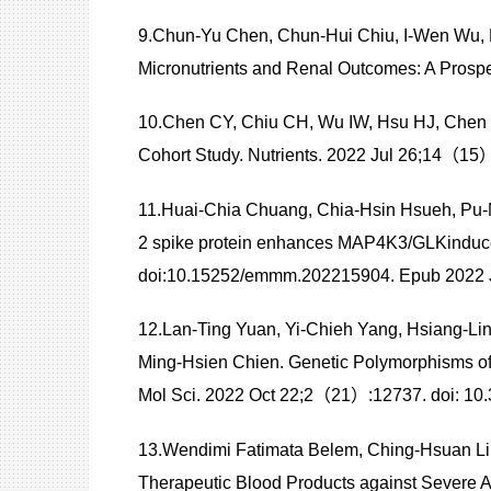
9.Chun-Yu Chen, Chun-Hui Chiu, I-Wen Wu, 
Micronutrients and Renal Outcomes: A Prosp
10.Chen CY, Chiu CH, Wu IW, Hsu HJ, Chen
Cohort Study. Nutrients. 2022 Jul 26;14（15
11.Huai-Chia Chuang, Chia-Hsin Hsueh, Pu
2 spike protein enhances MAP4K3/GLKinduc
doi:10.15252/emmm.202215904. Epub 2022 J
12.Lan-Ting Yuan, Yi-Chieh Yang, Hsiang-Lin
Ming-Hsien Chien. Genetic Polymorphisms of 
Mol Sci. 2022 Oct 22;2（21）:12737. doi: 10
13.Wendimi Fatimata Belem, Ching-Hsuan Liu
Therapeutic Blood Products against Sever