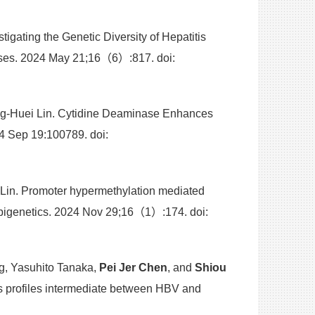
gating the Genetic Diversity of Hepatitis
uses. 2024 May 21;16（6）:817. doi:
g-Huei Lin. Cytidine Deaminase Enhances
4 Sep 19:100789. doi:
Lin. Promoter hypermethylation mediated
 Epigenetics. 2024 Nov 29;16（1）:174. doi:
, Yasuhito Tanaka,
Pei Jer Chen
, and
Shiou
s profiles intermediate between HBV and