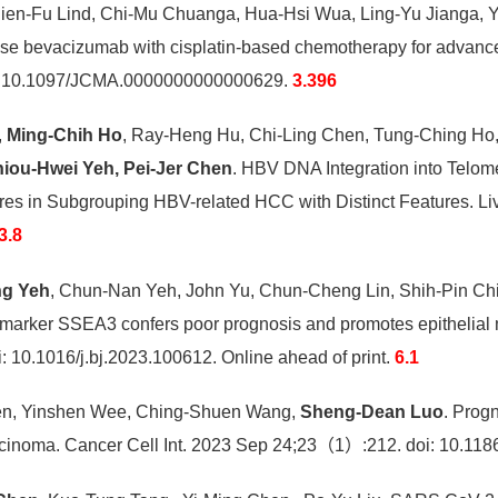
hien-Fu Lind, Chi-Mu Chuanga, Hua-Hsi Wua, Ling-Yu Jianga,
-dose bevacizumab with cisplatin-based chemotherapy for advance
: 10.1097/JCMA.0000000000000629.
3.396
,
Ming-Chih Ho
, Ray-Heng Hu, Chi-Ling Chen, Tung-Ching Ho,
iou-Hwei Yeh, Pei-Jer Chen
. HBV DNA Integration into Tel
res in Subgrouping HBV-related HCC with Distinct Features. L
3.8
ng Yeh
, Chun-Nan Yeh, John Yu, Chun-Cheng Lin, Shih-Pin Chi
 marker SSEA3 confers poor prognosis and promotes epithelial 
 10.1016/j.bj.2023.100612. Online ahead of print.
6.1
hen, Yinshen Wee, Ching-Shuen Wang,
Sheng-Dean Luo
. Prog
cinoma. Cancer Cell Int. 2023 Sep 24;23（1）:212. doi: 10.11