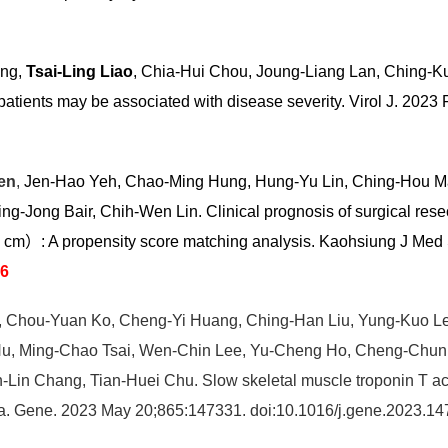
ang,
Tsai-Ling Liao
, Chia-Hui Chou, Joung-Liang Lan, Ching-
 patients may be associated with disease severity. Virol J. 20
en
,
Jen-Hao Yeh, Chao-Ming Hung, Hung-Yu Lin, Ching-Hou M
Jong Bair, Chih-Wen Lin. Clinical prognosis of surgical resec
5 cm）: A propensity score matching analysis. Kaohsiung J Me
96
, Chou-Yuan Ko, Cheng-Yi Huang, Ching-Han Liu, Yung-Kuo 
Hu, Ming-Chao Tsai, Wen-Chin Lee, Yu-Cheng Ho, Cheng-Chun
-Lin Chang, Tian-Huei Chu. Slow skeletal muscle troponin T act
noma. Gene. 2023 May 20;865:147331. doi:10.1016/j.gene.2023.1