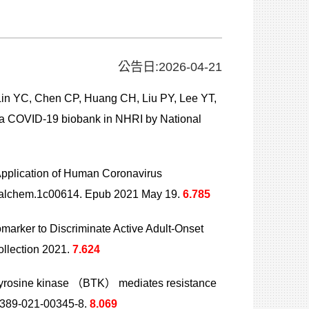
公告日:2026-04-21
n YC, Chen CP, Huang CH, Liu PY, Lee YT,
 a COVID-19 biobank in NHRI by National
pplication of Human Coronavirus
.analchem.1c00614. Epub 2021 May 19.
6.785
iomarker to Discriminate Active Adult-Onset
llection 2021.
7.624
 tyrosine kinase （BTK） mediates resistance
41389-021-00345-8.
8.069